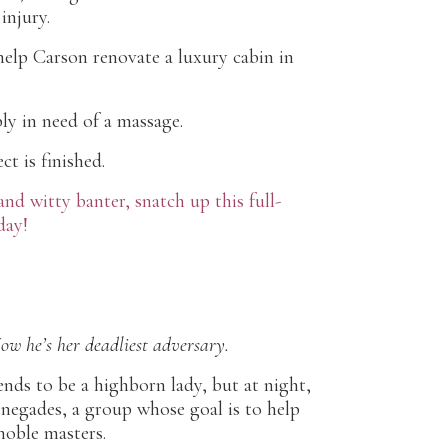
injury.
 help Carson renovate a luxury cabin in
ply in need of a massage.
t is finished.
d witty banter, snatch up this full-
day!
Now he’s her deadliest adversary.
ends to be a highborn lady, but at night,
renegades, a group whose goal is to help
noble masters.