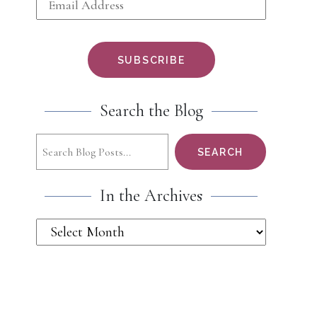
Search the Blog
Search
SEARCH
In the Archives