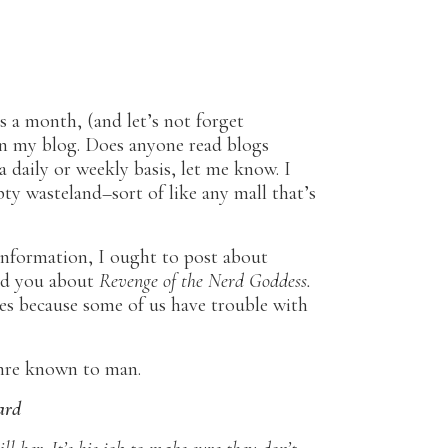
s a month, (and let’s not forget
n my blog. Does anyone read blogs
 daily or weekly basis, let me know. I
pty wasteland–sort of like any mall that’s
information, I ought to post about
old you about
Revenge of the Nerd Goddess.
nres because some of us have trouble with
enre known to man.
ard