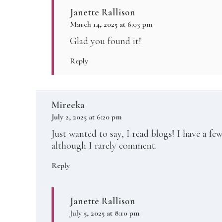
Janette Rallison
March 14, 2025 at 6:03 pm
Glad you found it!
Reply
Mireeka
July 2, 2025 at 6:20 pm
Just wanted to say, I read blogs! I have a fe
although I rarely comment.
Reply
Janette Rallison
July 5, 2025 at 8:10 pm