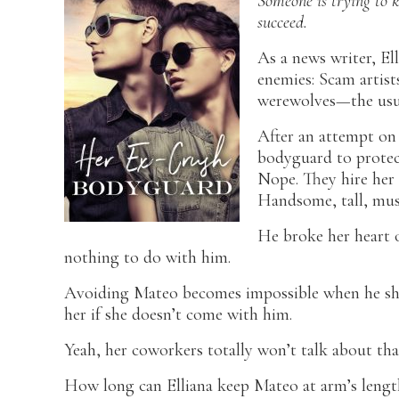
Someone is trying to ki
succeed.
As a news writer, El
enemies: Scam artist
werewolves—the usu
After an attempt on h
bodyguard to protec
Nope. They hire her
Handsome, tall, mus
He broke her heart 
nothing to do with him.
Avoiding Mateo becomes impossible when he show
her if she doesn’t come with him.
Yeah, her coworkers totally won’t talk about tha
How long can Elliana keep Mateo at arm’s lengt