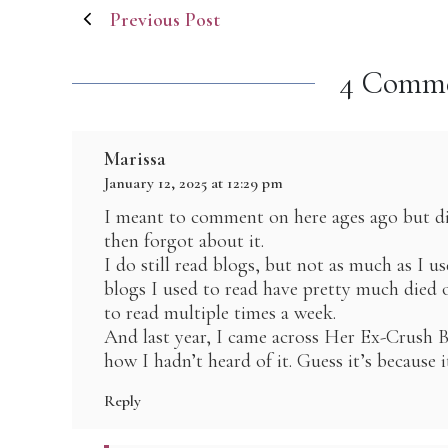
Post
Previous Post
navigation
4 Comm
Marissa
January 12, 2025 at 12:29 pm
I meant to comment on here ages ago but di
then forgot about it.
I do still read blogs, but not as much as I u
blogs I used to read have pretty much died o
to read multiple times a week.
And last year, I came across Her Ex-Crus
how I hadn’t heard of it. Guess it’s because 
Reply