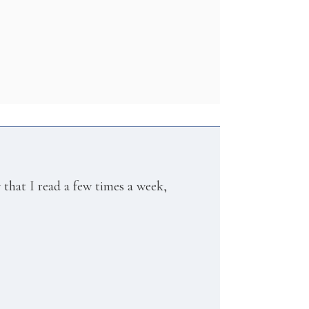
w that I read a few times a week,