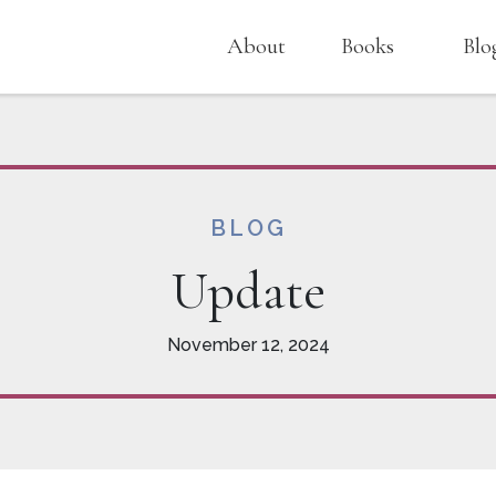
About
Books
Blo
BLOG
Update
November 12, 2024