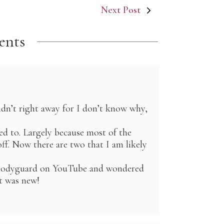
Next Post
ents
dn’t right away for I don’t know why,
sed to. Largely because most of the
ff. Now there are two that I am likely
h Bodyguard on YouTube and wondered
it was new!