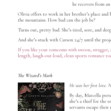
he recovers from an 
Olivia offers to work in her brother’s place and
the mountains. How bad can the job be?
Turns out, pretty bad. She’s tired, sore, and dee
And she’s stuck with Carson 24/7 until the projec
If you like your romcoms with swoon, swagger, an
length, laugh-out-loud, clean sports romance to
The Wizard’s Mark
He was her first love. 
By day, Marcella pret
she’s a thief for the 
servants escape their 