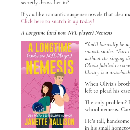
secretly draws her in?
If you like romantic suspense novels that also m
Click here to snatch it up today!
A Longtime (and now NFL player) Nemesis
“You’ll basically be m
smooth smiles. “Sort o
without the singing di
Olivia fiddled nervous
library
is
a drawback 
When Olivia’s brot
left to plead his cas
The only problem? H
school nemesis, Car
He’s tall, handsome,
in his small hometo