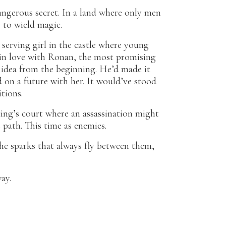
angerous secret. In a land where only men
e to wield magic.
 serving girl in the castle where young
g in love with Ronan, the most promising
 idea from the beginning. He’d made it
d on a future with her. It would’ve stood
tions.
ing’s court where an assassination might
 path. This time as enemies.
he sparks that always fly between them,
ay.