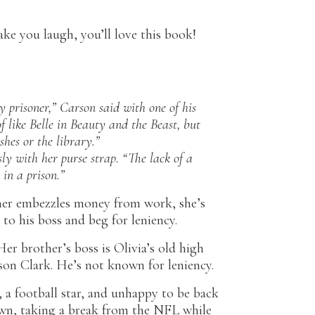
ake you laugh, you’ll love this book!
y prisoner,” Carson said with one of his
f like Belle in
Beauty and the Beast
, but
shes or the library.”
ly with her purse strap. “The lack of a
in a prison.”
her embezzles money from work, she’s
e to his boss and beg for leniency.
er brother’s boss is Olivia’s old high
son Clark. He’s not known for leniency.
 a football star, and unhappy to be back
wn, taking a break from the NFL while