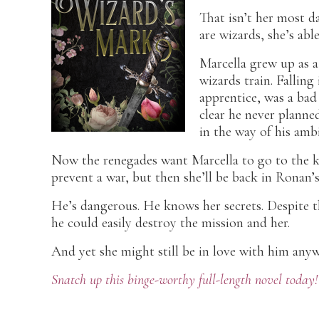
That isn’t her most d
are wizards, she’s abl
Marcella grew up as a
wizards train. Fallin
apprentice, was a bad
clear he never planne
in the way of his ambi
Now the renegades want Marcella to go to the k
prevent a war, but then she’ll be back in Ronan’s
He’s dangerous. He knows her secrets. Despite t
he could easily destroy the mission and her.
And yet she might still be in love with him anyw
Snatch up this binge-worthy full-length novel today!