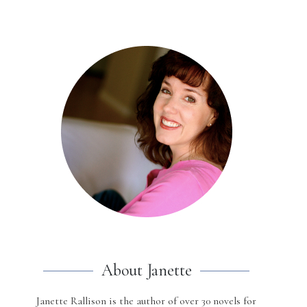
About Janette
Janette Rallison is the author of over 30 novels for