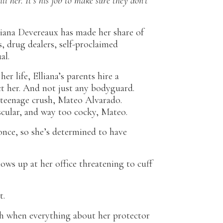
ll her. It’s his job to make sure they don’t
liana Devereaux has made her share of
s, drug dealers, self-proclaimed
al.
er life, Elliana’s parents hire a
t her. And not just any bodyguard.
 teenage crush, Mateo Alvarado.
cular, and way too cocky, Mateo.
once, so she’s determined to have
s up at her office threatening to cuff
t.
h when everything about her protector