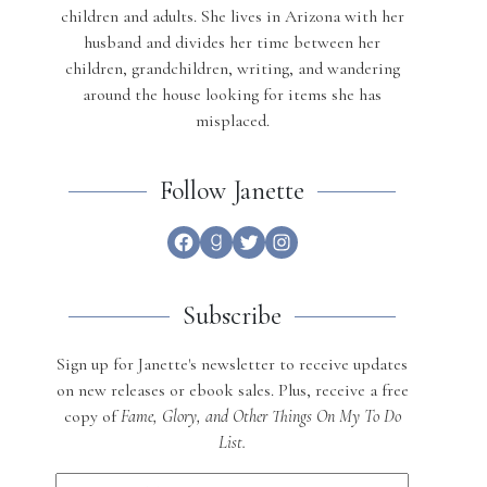
children and adults. She lives in Arizona with her
husband and divides her time between her
children, grandchildren, writing, and wandering
around the house looking for items she has
misplaced.
Follow Janette
Facebook
Goodreads
Twitter
Instagram
Subscribe
Sign up for Janette's newsletter to receive updates
on new releases or ebook sales. Plus, receive a free
copy of
Fame, Glory, and Other Things On My To Do
List.