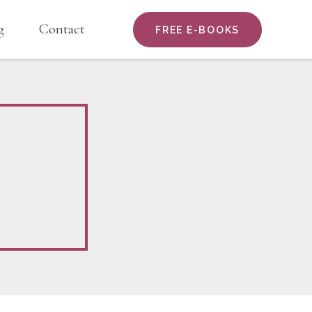
g
Contact
FREE E-BOOKS