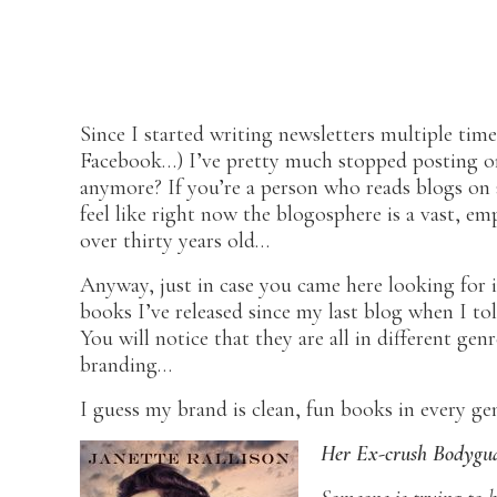
Since I started writing newsletters multiple time
Facebook…) I’ve pretty much stopped posting o
anymore? If you’re a person who reads blogs on a
feel like right now the blogosphere is a vast, em
over thirty years old…
Anyway, just in case you came here looking for 
books I’ve released since my last blog when I t
You will notice that they are all in different ge
branding…
I guess my brand is clean, fun books in every g
Her Ex-crush Bodygu