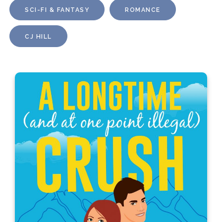
SCI-FI & FANTASY
ROMANCE
CJ HILL