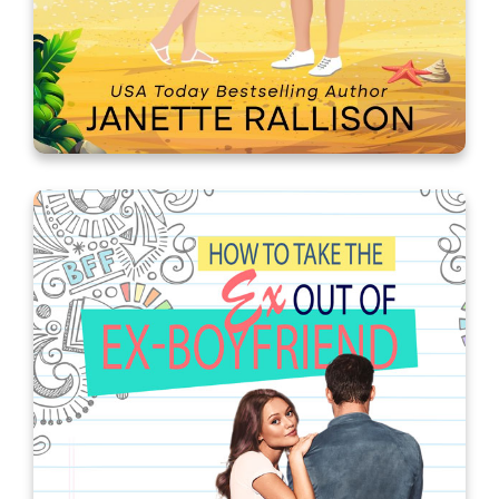
How I Met Your Brother