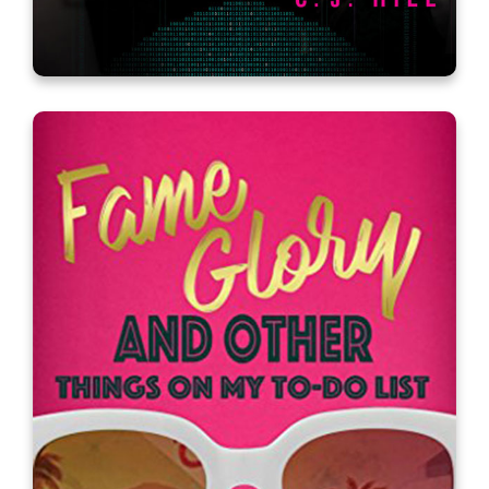
Erasing Time