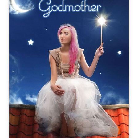
My Double Life