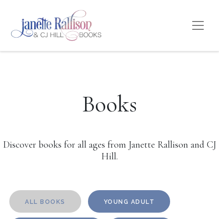
Books
Discover books for all ages from Janette Rallison and CJ
Hill.
ALL BOOKS
YOUNG ADULT