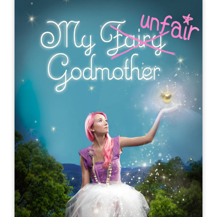
My Fairly Dangerous Godmother