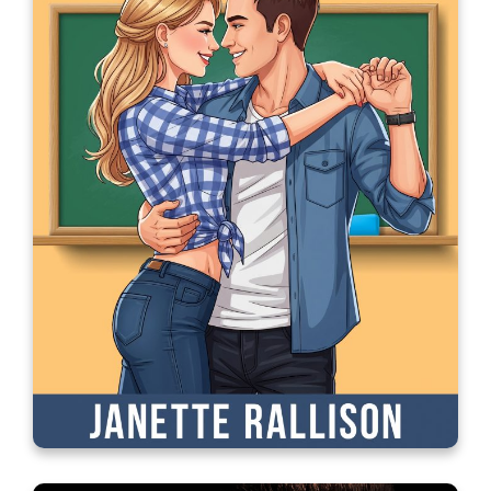
An Unexpected Boyfriend for
Christmas