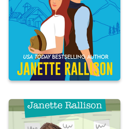
A Longtime (and now the boss) Ex-
boyfriend