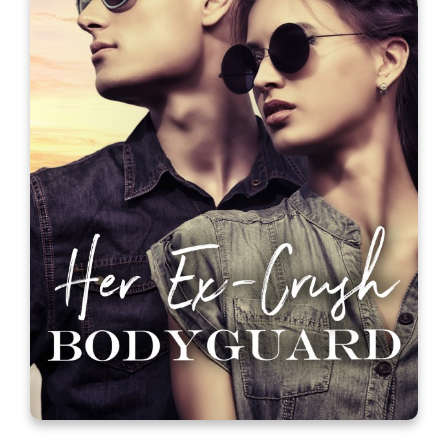
Fame, Glory, and Other Things on
My To Do List