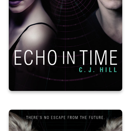
Empowereds