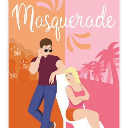
Life, Love, and the Pursuit of Free
Throws