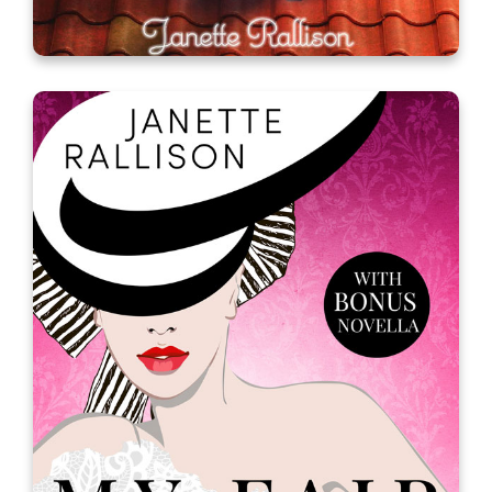
My Fair Godmother