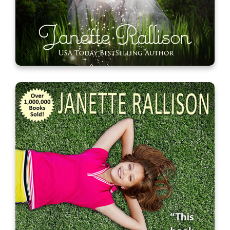
My Unfair Godmother