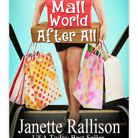
How to Take the Ex Out of Ex-
boyfriend