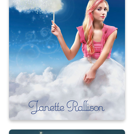
My Fair Lacey