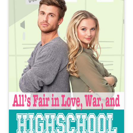
A Longtime (and at one point
illegal) Crush