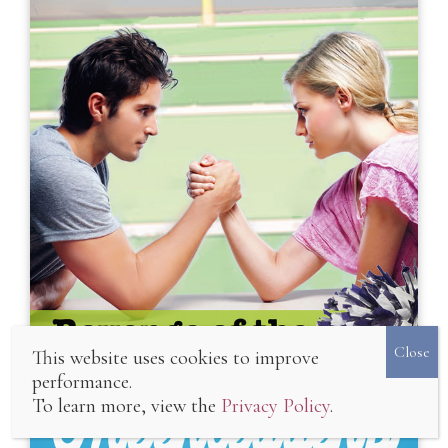
Playing the Field
This website uses cookies to improve
performance.
To learn more, view the
Privacy Policy
.