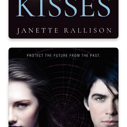
Covert Kisses