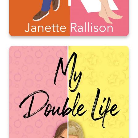
Masquerade