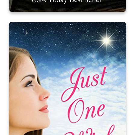
It’s a Mall World After All