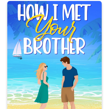
Her Ex-Crush Bodyguard