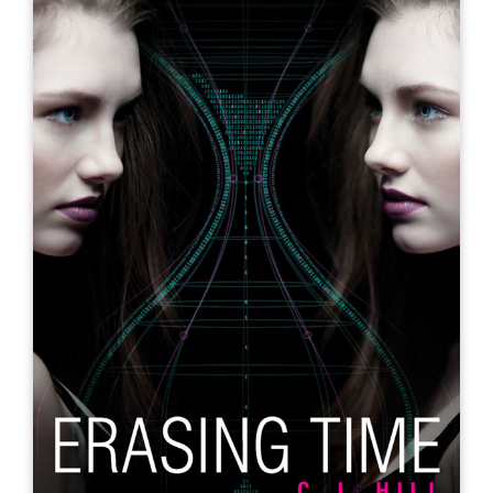
Echo in Time