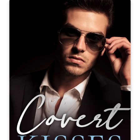
Blue Eyes and Other Teenage
Hazards