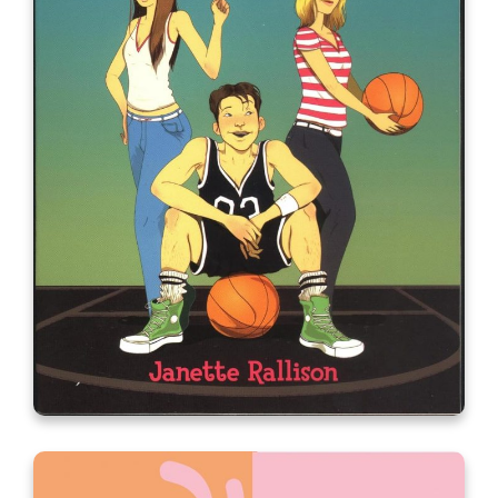
Just One Wish