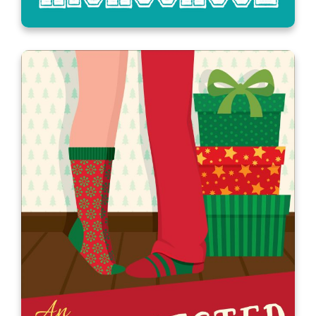
All’s Fair in Love, War, and High
School