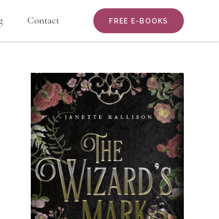
g
Contact
FREE E-BOOKS