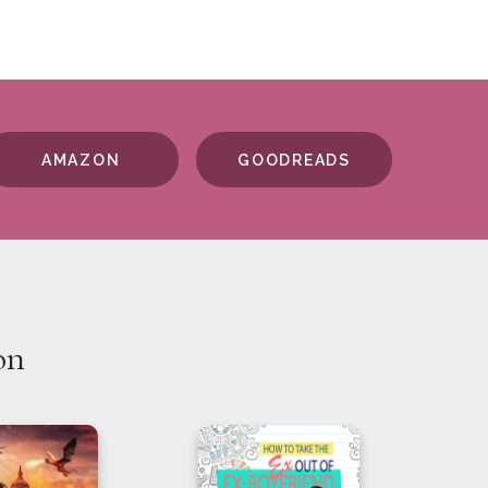
AMAZON
GOODREADS
on