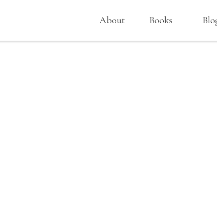
About
Books
Blo