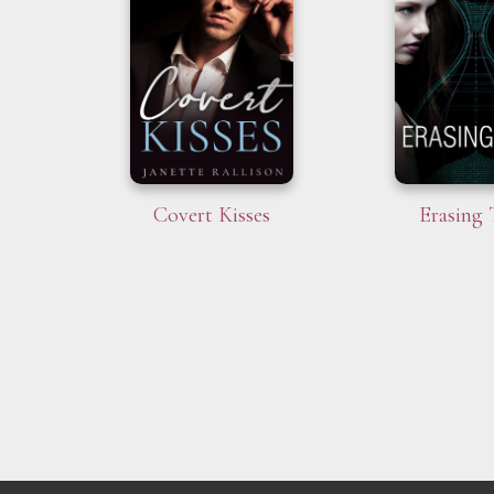
Covert Kisses
Erasing