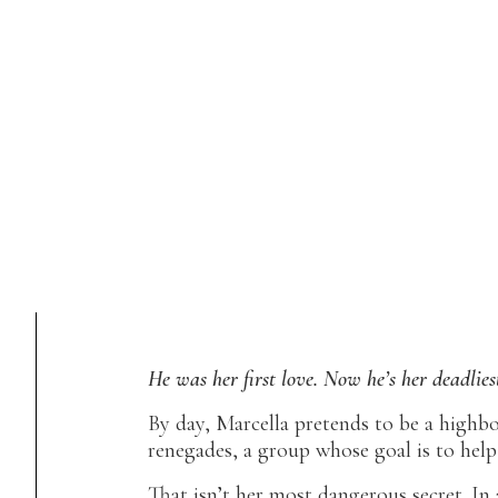
He was her first love. Now he’s her deadlies
By day, Marcella pretends to be a highbor
renegades, a group whose goal is to help
That isn’t her most dangerous secret. In