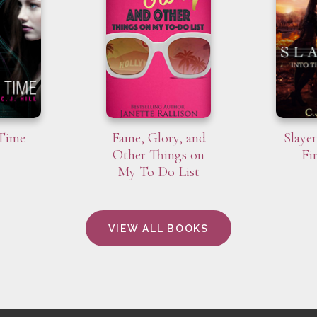
 Time
Fame, Glory, and
Slayer
Other Things on
Fi
My To Do List
VIEW ALL BOOKS