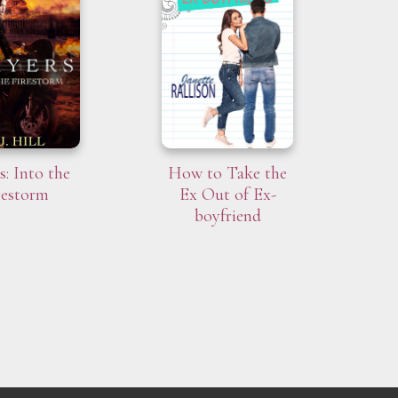
s: Into the
How to Take the
restorm
Ex Out of Ex-
boyfriend