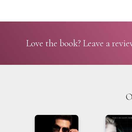
Love the book? Leave a revie
O