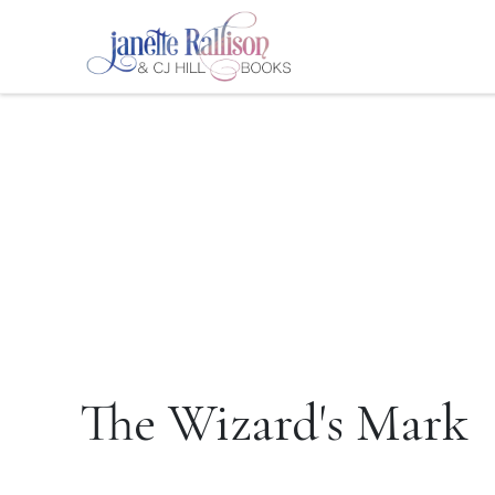
The Wizard's Mark