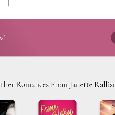
w!
ther Romances From Janette Rallis