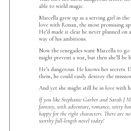
able to wield magic.
Marcella grew up as a serving girl in the
love with Ronan, the most promising app
He’d made it clear he never planned on a
way of his ambitions.
Now the renegades want Marcella to go t
might prevent a war, but then she’ll be 
He’s dangerous. He knows her secrets. D
them, he could easily destroy the missio
And yet she might still be in love with 
If you like Stephanie Garber and Sarah J Ma
fantasy, with adventure, romance, witty ban
happy for the right characters. There are n
worthy full-length novel today!