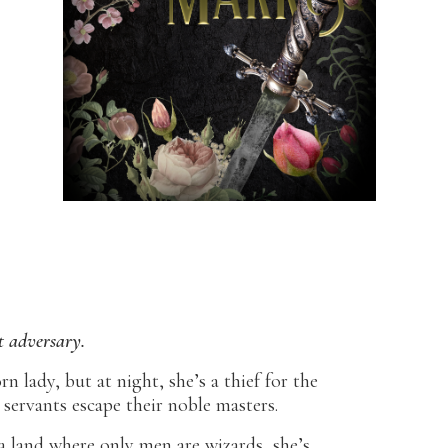
t adversary.
n lady, but at night, she’s a thief for the
 servants escape their noble masters.
 a land where only men are wizards, she’s