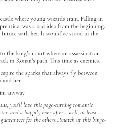
 castle where young wizards train. Falling in
rentice, was a bad idea from the beginning.
 future with her. It would’ve stood in the
o the king’s court where an assassination
back in Ronan’s path. This time as enemies.
espite the sparks that always fly between
n and her.
him anyway.
as, you’ll love this page-turning romantic
ter, and a happily ever after—well, at least
o guarantees for the others…Snatch up this binge-