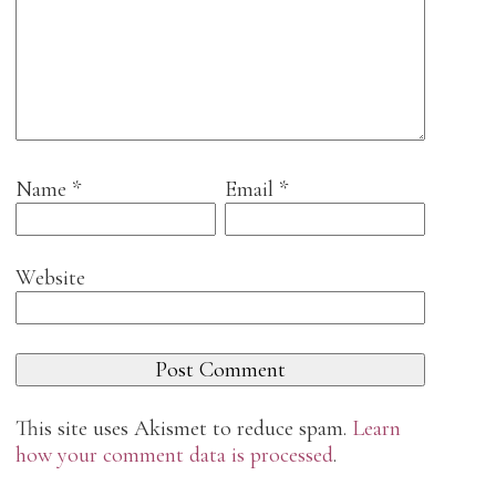
Name
*
Email
*
Website
This site uses Akismet to reduce spam.
Learn
how your comment data is processed
.