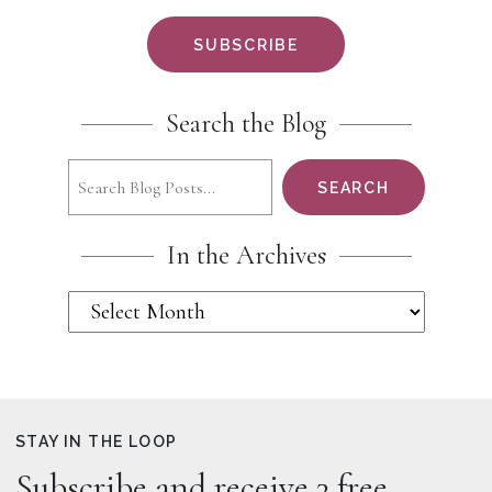
Search the Blog
Search
SEARCH
In the Archives
STAY IN THE LOOP
Subscribe and receive 3 free