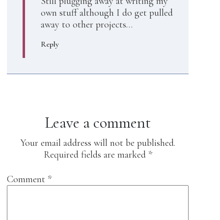
Still plugging away at writing my
own stuff although I do get pulled
away to other projects…
Reply
Leave a comment
Your email address will not be published.
Required fields are marked
*
Comment
*