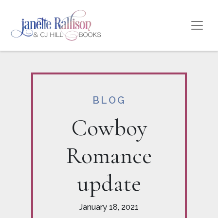
BLOG
Cowboy
Romance
update
January 18, 2021