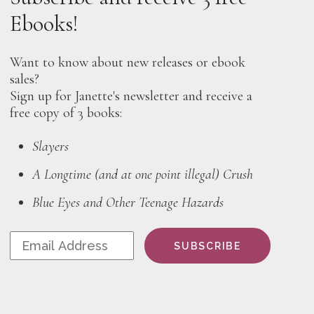
Ebooks!
Want to know about new releases or ebook
sales?
Sign up for Janette's newsletter and receive a
free copy of 3 books:
Slayers
A Longtime (and at one point illegal) Crush
Blue Eyes and Other Teenage Hazards