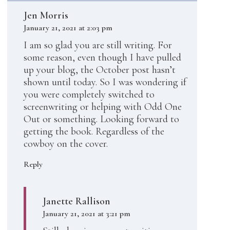
Jen Morris
January 21, 2021 at 2:03 pm
I am so glad you are still writing. For
some reason, even though I have pulled
up your blog, the October post hasn’t
shown until today. So I was wondering if
you were completely switched to
screenwriting or helping with Odd One
Out or something. Looking forward to
getting the book. Regardless of the
cowboy on the cover.
Reply
Janette Rallison
January 21, 2021 at 3:21 pm