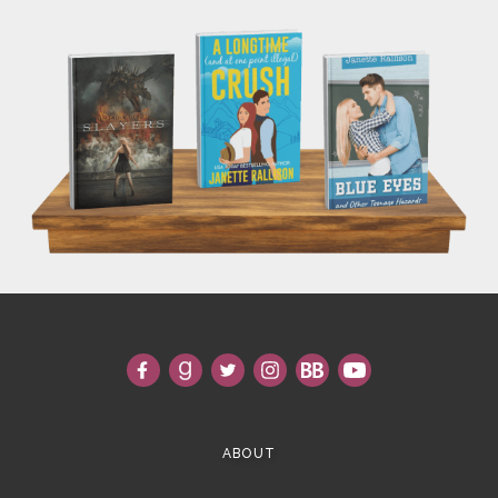
ABOUT