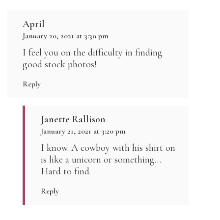
April
January 20, 2021 at 3:30 pm
I feel you on the difficulty in finding
good stock photos!
Reply
Janette Rallison
January 21, 2021 at 3:20 pm
I know. A cowboy with his shirt on
is like a unicorn or something…
Hard to find.
Reply