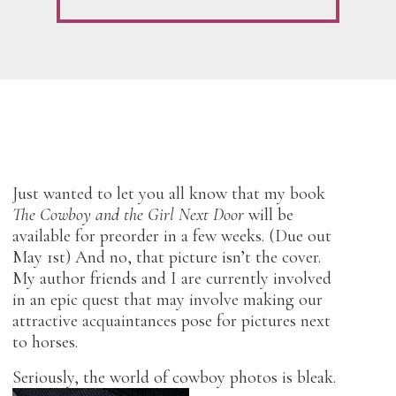
Just wanted to let you all know that my book
The Cowboy and the Girl Next Door
will be
available for preorder in a few weeks. (Due out
May 1st) And no, that picture isn’t the cover.
My author friends and I are currently involved
in an epic quest that may involve making our
attractive acquaintances pose for pictures next
to horses.
Seriously, the world of cowboy photos is bleak.