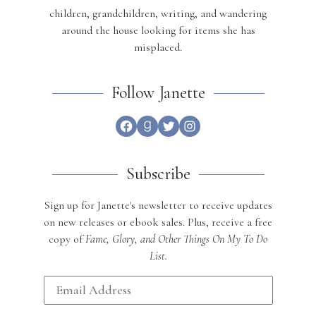
children, grandchildren, writing, and wandering
around the house looking for items she has
misplaced.
Follow Janette
Facebook
Goodreads
Twitter
Instagram
Subscribe
Sign up for Janette's newsletter to receive updates
on new releases or ebook sales. Plus, receive a free
copy of
Fame, Glory, and Other Things On My To Do
List.