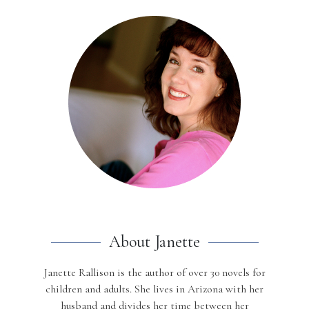
About Janette
Janette Rallison is the author of over 30 novels for
children and adults. She lives in Arizona with her
husband and divides her time between her