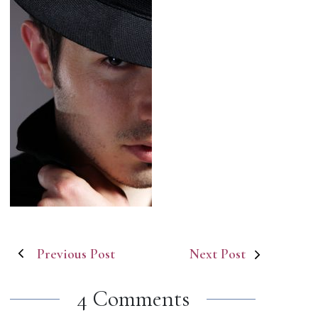
Post
Previous Post
Next Post
navigation
4 Comments