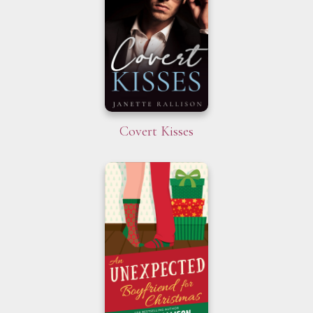
Covert Kisses