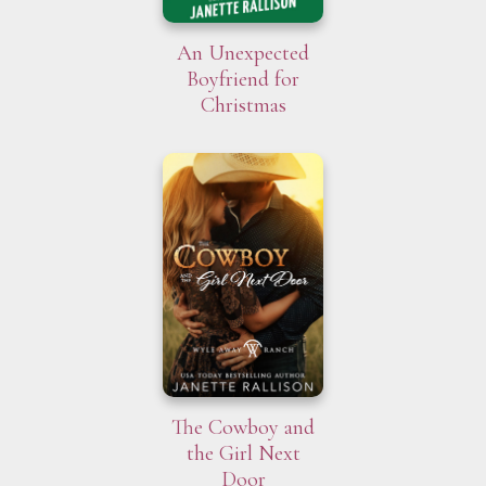
An Unexpected
Boyfriend for
Christmas
The Cowboy and
the Girl Next
Door