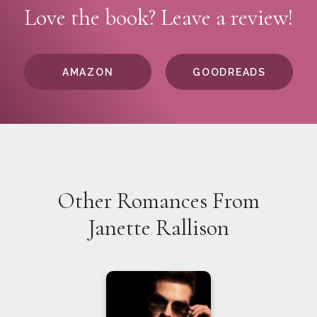
Love the book? Leave a review!
AMAZON
GOODREADS
Other Romances From
Janette Rallison