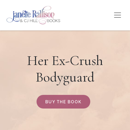
Her Ex-Crush
Bodyguard
BUY THE BOOK