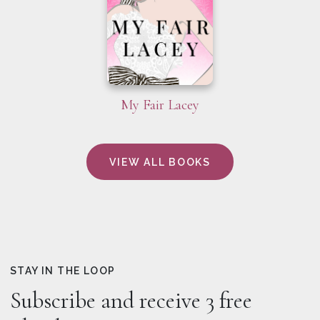
My Fair Lacey
VIEW ALL BOOKS
STAY IN THE LOOP
Subscribe and receive 3 free