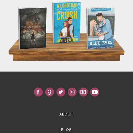
ABOUT
BLOG