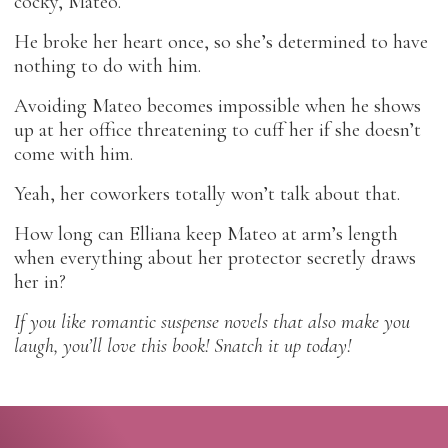
cocky, Mateo.
He broke her heart once, so she’s determined to have
nothing to do with him.
Avoiding Mateo becomes impossible when he shows
up at her office threatening to cuff her if she doesn’t
come with him.
Yeah, her coworkers totally won’t talk about that.
How long can Elliana keep Mateo at arm’s length
when everything about her protector secretly draws
her in?
If you like romantic suspense novels that also make you
laugh, you’ll love this book! Snatch it up today!