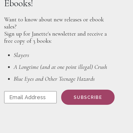
Ebooks!
Want to know about new releases or ebook
sales?
Sign up for Janette's newsletter and receive a
free copy of 3 books:
Slayers
A Longtime (and at one point illegal) Crush
Blue Eyes and Other Teenage Hazards