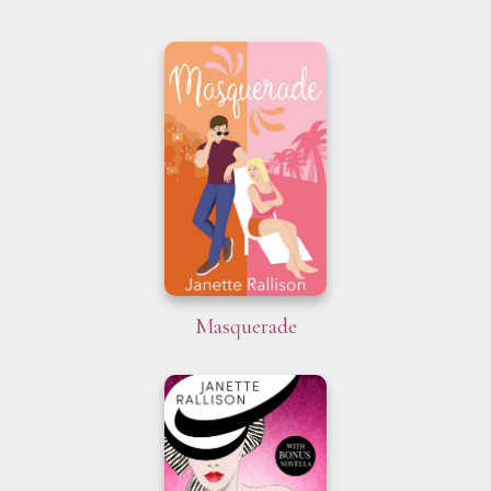
Masquerade