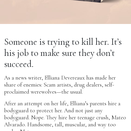
Someone is trying to kill her. It’s
his job to make sure they don’t
succeed.
As a news writer, Elliana Devereaux has made her
share of enemies: Scam artists, drug dealers, self-
proclaimed werewolves—the usual.
After an attempt on her life, Elliana’s parents hire a
bodyguard to protect her. And not just any
bodyguard. Nope. They hire her teenage crush, Mateo
Alvarado. Handsome, tall, muscular, and way too