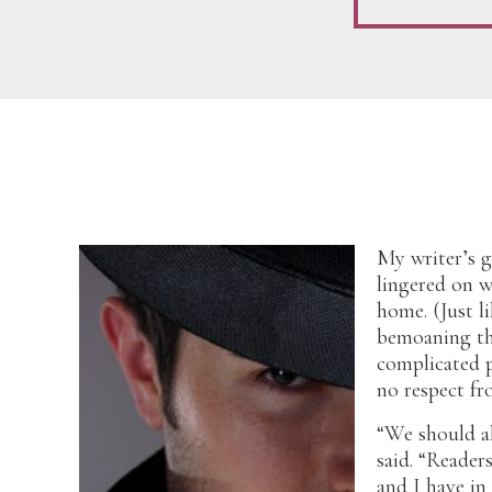
My writer’s g
lingered on 
home. (Just l
bemoaning th
complicated p
no respect fr
“We should al
said. “Reader
and I have i