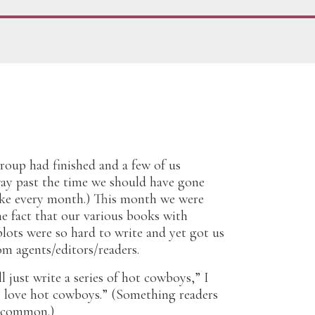
roup had finished and a few of us
way past the time we should have gone
ike every month.) This month we were
e fact that our various books with
lots were so hard to write and yet got us
om agents/editors/readers.
l just write a series of hot cowboys,” I
s love hot cowboys.” (Something readers
n common.)