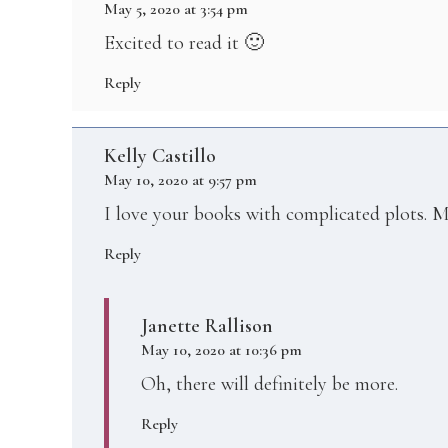
May 5, 2020 at 3:54 pm
Excited to read it 🙂
Reply
Kelly Castillo
May 10, 2020 at 9:57 pm
I love your books with complicated plots. M
Reply
Janette Rallison
May 10, 2020 at 10:36 pm
Oh, there will definitely be more.
Reply