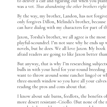
to deliver a calf and figuring out when you plant
was a vet.
Thus abandoning the other brothers right 
By the way, my brother, Landon, has not forgiv
only forgives Dillon, Melinda’s brother, becau
can have dialog with my characters for part of t
Jaxon, Torsha’s brother, we all agree is the most
playful-scoundrel. I’m not sure why he ends up w
novels, but he does. We all love Jaxon. My book is
afraid readers are going to like Jaxon better tha
But anyway, that is why I’m researching subjects
bulls in with your herd for year-round breeding (t
want to throw around some rancher lingo) or whet
three-month window so you have all your calves i
reading the pros and cons about that.
I know about sale barns, feedlots, the benefits o
more desert resistant–Criollo. (But none of the 