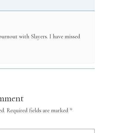
 burnout with Slayers. I have missed
omment
ed.
Required fields are marked
*