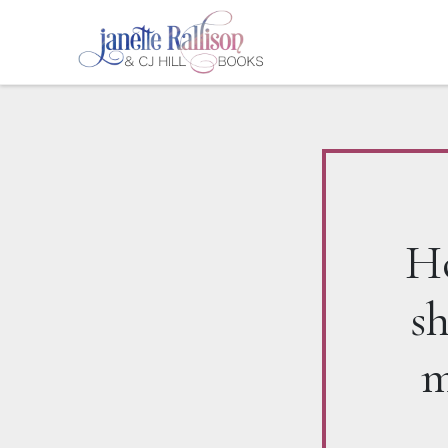
Ho
s
m