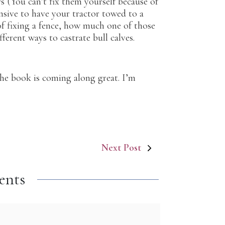
 (You can’t fix them yourself because of
nsive to have your tractor towed to a
of fixing a fence, how much one of those
ferent ways to castrate bull calves.
d, the book is coming along great. I’m
Next Post
ents