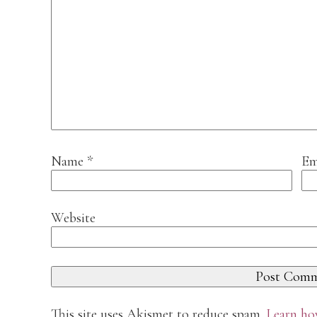
Name
*
Em
Website
This site uses Akismet to reduce spam.
Learn ho