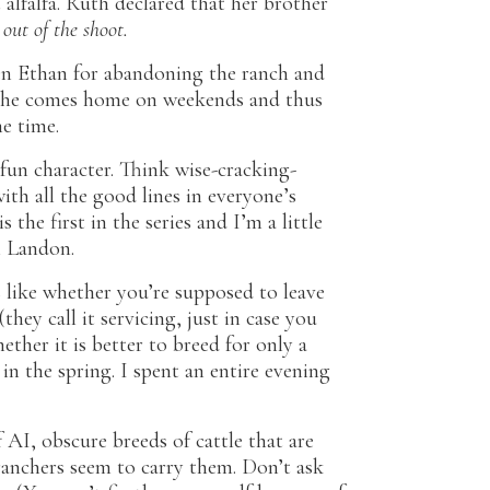
 alfalfa. Ruth declared that her brother
out of the shoot.
en Ethan for abandoning the ranch and
se he comes home on weekends and thus
he time.
 fun character. Think wise-cracking-
ith all the good lines in everyone’s
 the first in the series and I’m a little
n Landon.
 like whether you’re supposed to leave
hey call it servicing, just in case you
her it is better to breed for only a
n the spring. I spent an entire evening
f AI, obscure breeds of cattle that are
ranchers seem to carry them. Don’t ask