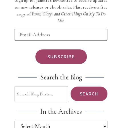
Sign up for Janette's newsletter to receive updates
on new releases or ebook sales. Plus, receive a free
copy of
Fame, Glory, and Other Things On My To Do
List.
Search the Blog
Search
SEARCH
In the Archives