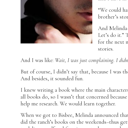
“We could hav
brother’s sto
And Melinda–
Let’s do it.” 
for the next 
stories.
And I was like:
Wait, I was just complaining. I didn
But of course, I didn’t say that, because I was th
And besides, it sounded fun.
I knew writing a book where the main characters
all books do, so I wasn’t that concerned because
help me research. We would learn together.
When we got to Bisbee, Melinda announced that
did the ranch’s books on the weekends–thus gett