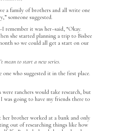
e a family of brothers and all write one
ry,” someone suggested.
I remember it was her–said, “Okay.
Then she started planning a trip to Bisbee
month so we could all get a start on our
’t mean to start a new series.
e one who suggested it in the first place.
 were ranchers would take research, but
 I was going to have my friends there to
 her brother worked at a bank and only
ing out of researching things like how