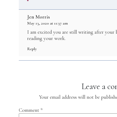
Jen Morris
May 13, 2020 at 11:37 am
I am excited you are still writing after your
reading your work.
Reply
Leave a c
Your email address will not be publish
Comment
*