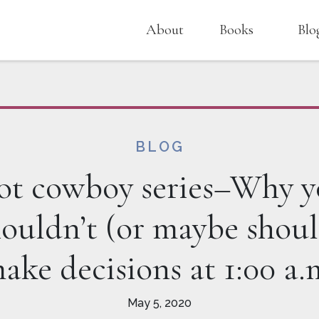
About
Books
Blo
BLOG
t cowboy series–Why 
houldn’t (or maybe shoul
ake decisions at 1:00 a.
May 5, 2020