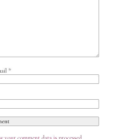
ail
*
w your comment data is processed
.