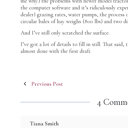
me why.) the problems with newer model tractors
the computer software and it’s ridiculously expe
dealer) grazing rates, water pumps, the process 
circular bales of hay weighs (800 lbs) and two dif
And I’ve still only scratched the surface.
I’ve got a lot of details to fill in still. That sai
almost done with the first draft.
Post
Previous Post
navigation
4 Comm
Tiana Smith