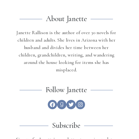
About Janette
Janette Rallison is the author of over 30 novels for
children and adults. She lives in Arizona with her
husband and divides her time between her
children, grandchildren, writing, and wandering
around the house looking for items she has
misplaced.
Follow Janette
Facebook
Goodreads
Twitter
Instagram
Subscribe