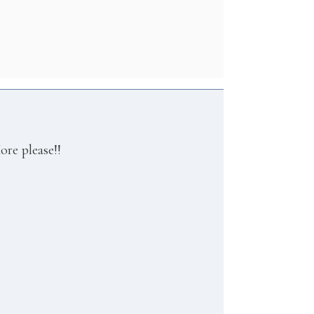
ore please!!