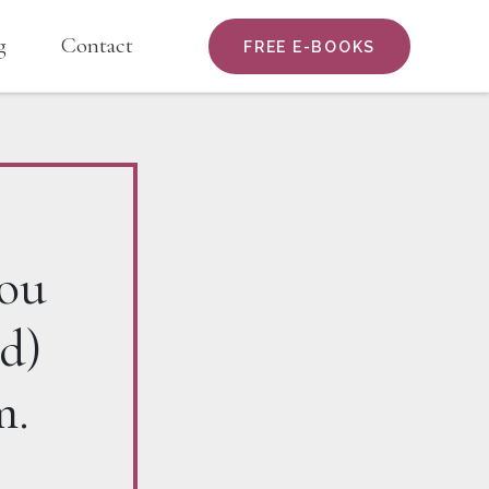
g
Contact
FREE E-BOOKS
you
d)
m.