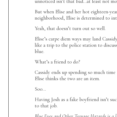
unnoticed isn’t
that
bad…at least not mos
But when Elise and her hot eighteen-yea
neighborhood, Elise is determined to int
Yeah, that doesn’t turn out so well.
Elise’s carpe diem ways may land Cassid
like a trip to the police station to discu
blue.
What’s a friend to do?
Cassidy ends up spending so much time t
Elise thinks the two are an item.
Soo…
Having Josh as a fake boyfriend isn’t suc
to that job.
Blue Eyes and Other Teenage Hazards
is a 