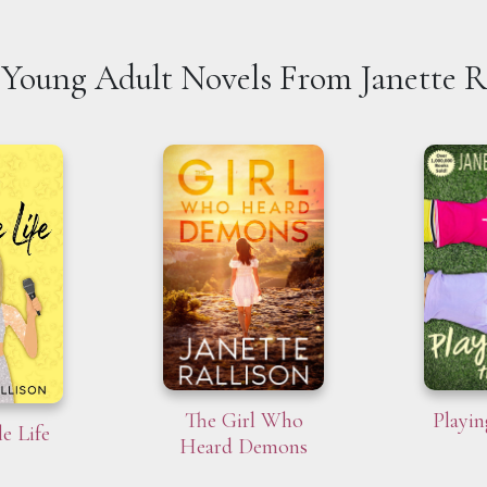
Young Adult Novels From Janette R
The Girl Who
Playin
e Life
Heard Demons