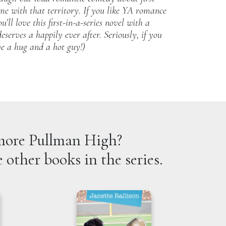
come with that territory. If you like YA romance
’ll love this first-in-a-series novel with a
eserves a happily ever after. Seriously, if you
ve a hug and a hot guy!)
ore Pullman High?
 other books in the series.