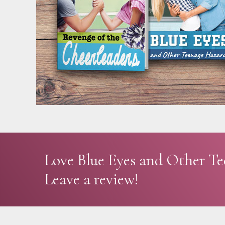
Love Blue Eyes and Other T
Leave a review!