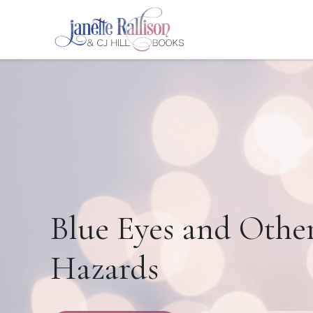
Blue Eyes and Othe
Hazards