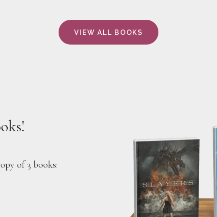
VIEW ALL BOOKS
ooks!
copy of 3 books: