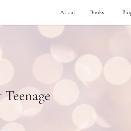
About
Books
Blo
r Teenage