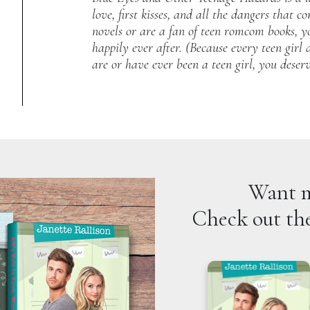
love, first kisses, and all the dangers that 
novels or are a fan of teen romcom books, you
happily ever after. (Because every teen girl d
are or have ever been a teen girl, you deser
Want m
Check out the