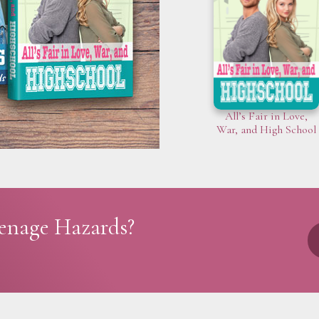
All’s Fair in Love,
War, and High School
eenage Hazards?