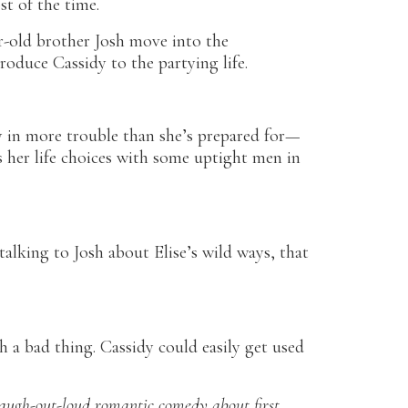
t of the time.
r-old brother Josh move into the
roduce Cassidy to the partying life.
y in more trouble than she’s prepared for—
ss her life choices with some uptight men in
alking to Josh about Elise’s wild ways, that
h a bad thing. Cassidy could easily get used
laugh-out-loud romantic comedy about first