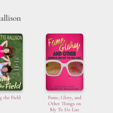
allison
g the Field
Fame, Glory, and
Other Things on
My To Do List