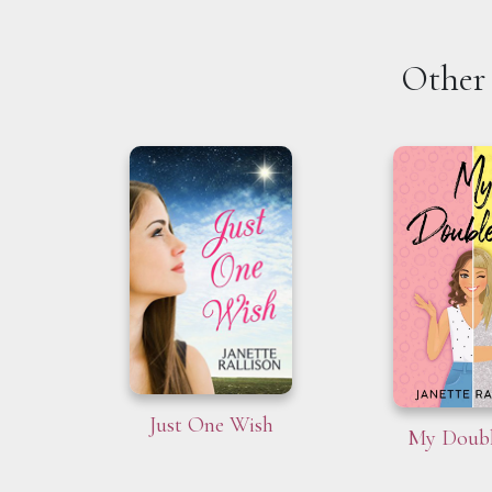
Other 
Just One Wish
My Doubl