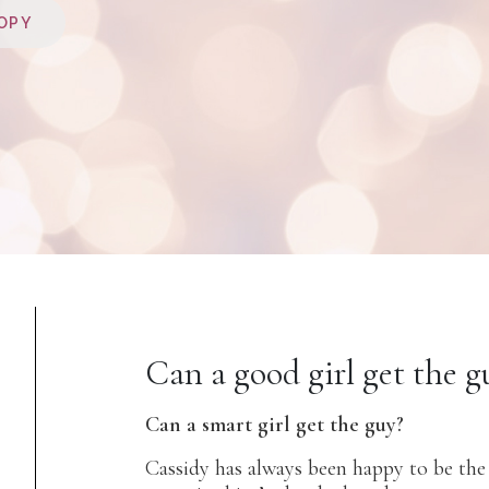
OPY
Can a good girl get the g
Can a smart girl get the guy?
Cassidy has always been happy to be the 