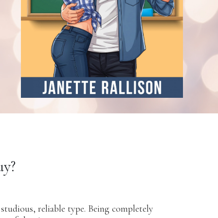
uy?
studious, reliable type. Being completely