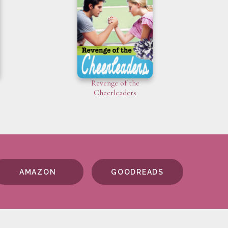
Revenge of the
Cheerleaders
AMAZON
GOODREADS