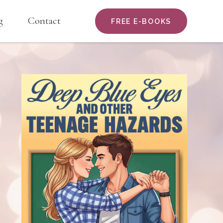
g
Contact
FREE E-BOOKS