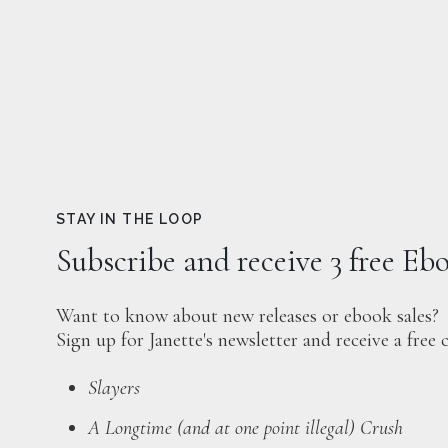
STAY IN THE LOOP
Subscribe and receive 3 free Eb
Want to know about new releases or ebook sales?
Sign up for Janette's newsletter and receive a free 
Slayers
A Longtime (and at one point illegal) Crush