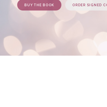
BUY THE BOOK
ORDER SIGNED C