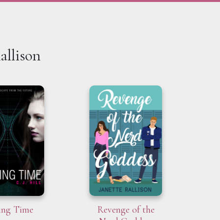
allison
ing Time
Revenge of the