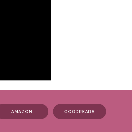
AMAZON
GOODREADS