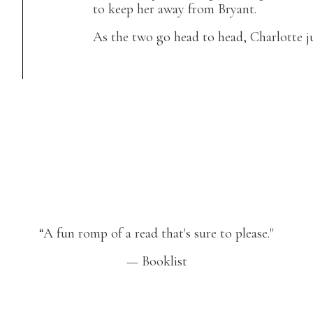
to keep her away from Bryant.
As the two go head to head, Charlotte ju
“A fun romp of a read that's sure to please."
— Booklist