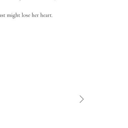
st might lose her heart.
"Witty
NEXT
— Tee