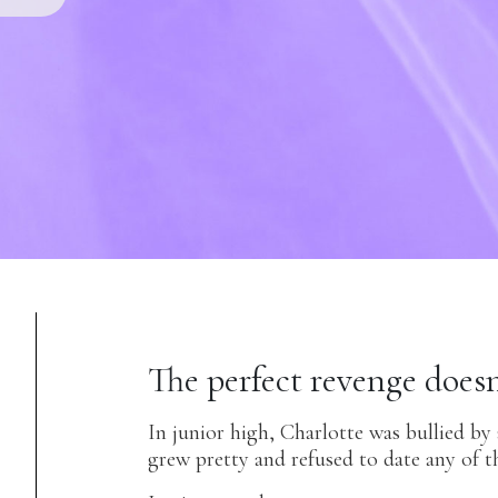
The perfect revenge doesn
In junior high, Charlotte was bullied by
grew pretty and refused to date any of t