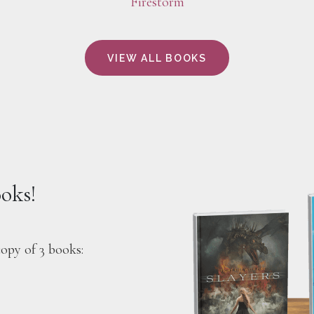
Firestorm
VIEW ALL BOOKS
ooks!
copy of 3 books: