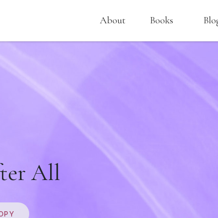
About
Books
Blo
ter All
OPY