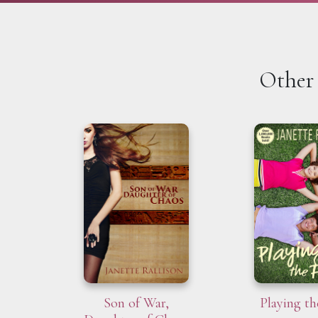
Other 
Son of War,
Playing th