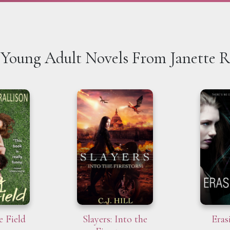
Young Adult Novels From Janette R
e Field
Slayers: Into the
Eras