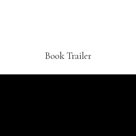
Book Trailer