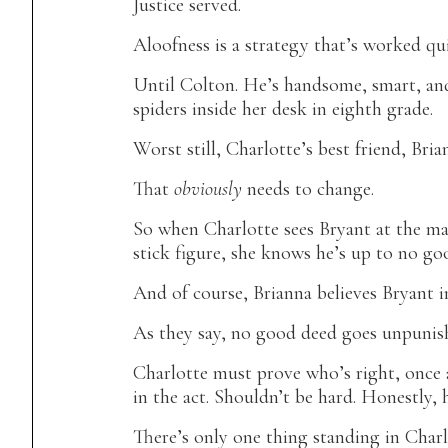
Justice served.
Aloofness is a strategy that’s worked qu
Until Colton. He’s handsome, smart, and
spiders inside her desk in eighth grade.
Worst still, Charlotte’s best friend, Bria
That
obviously
needs to change.
So when Charlotte sees Bryant at the mal
stick figure, she knows he’s up to no goo
And of course, Brianna believes Bryant in
As they say, no good deed goes unpunish
Charlotte must prove who’s right, once 
in the act. Shouldn’t be hard. Honestly, 
There’s only one thing standing in Charl