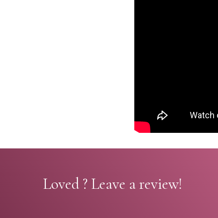
Loved ? Leave a review!