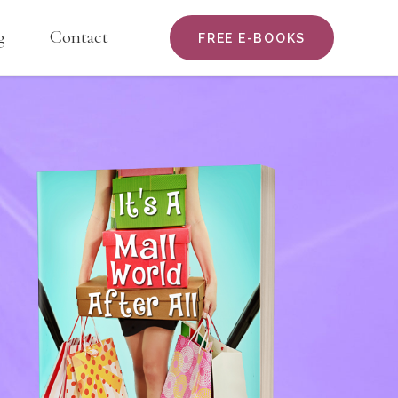
g
Contact
FREE E-BOOKS