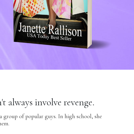
't always involve revenge.
 a group of popular guys. In high school, she
hem.