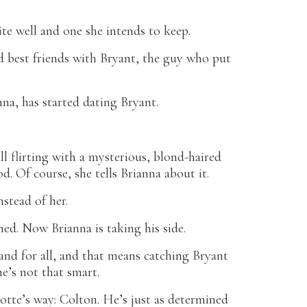
ite well and one she intends to keep.
 best friends with Bryant, the guy who put
nna, has started dating Bryant.
l flirting with a mysterious, blond-haired
d. Of course, she tells Brianna about it.
stead of her.
ed. Now Brianna is taking his side.
and for all, and that means catching Bryant
he’s not that smart.
otte’s way: Colton. He’s just as determined