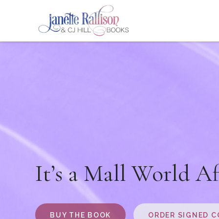
It’s a Mall World Af
BUY THE BOOK
ORDER SIGNED C