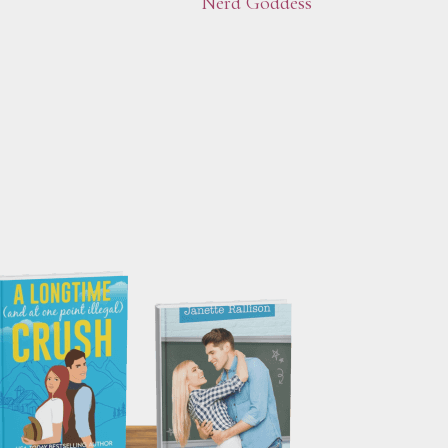
Nerd Goddess