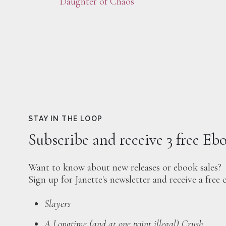
Daughter of Chaos
STAY IN THE LOOP
Subscribe and receive 3 free Eb
Want to know about new releases or ebook sales?
Sign up for Janette's newsletter and receive a free 
Slayers
A Longtime (and at one point illegal) Crush