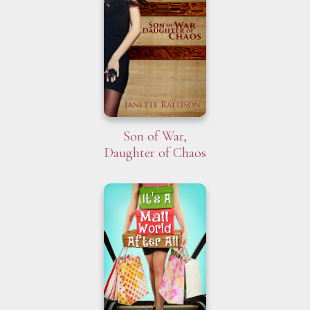
Son of War,
Daughter of Chaos