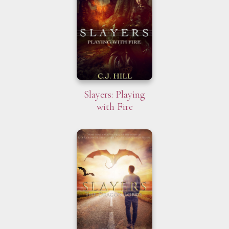
Slayers: Playing
with Fire