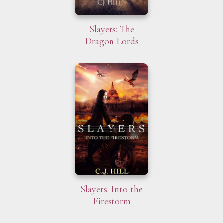
Slayers: The
Dragon Lords
Slayers: Into the
Firestorm