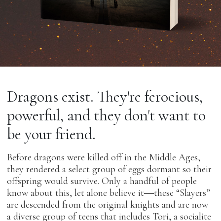
Dragons exist. They're ferocious,
powerful, and they don't want to
be your friend.
Before dragons were killed off in the Middle Ages,
they rendered a select group of eggs dormant so their
offspring would survive. Only a handful of people
know about this, let alone believe it―these “Slayers”
are descended from the original knights and are now
a diverse group of teens that includes Tori, a socialite