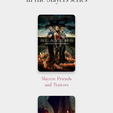
Slayers: Friends
and Traitors