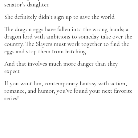
senator’s daughter.
She definitely didn’t sign up to save the world.
The dragon eggs have fallen into the wrong hands; a
dragon lord with ambitions to someday take over the
country. The Slayers must work together to find the
eggs and stop them from hatching.
And that involves much more danger than they
expect.
If you want fun, contemporary fantasy with action,
romance, and humor, you’ve found your next favorite
series!