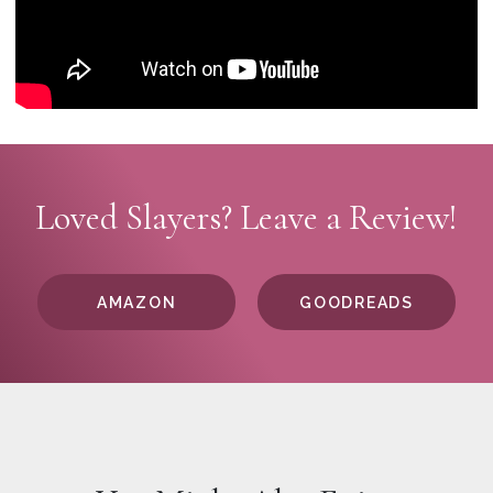
Loved Slayers? Leave a Review!
AMAZON
GOODREADS