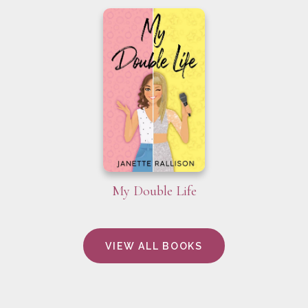
My Double Life
VIEW ALL BOOKS