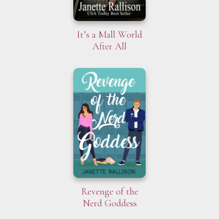
It’s a Mall World
After All
Revenge of the
Nerd Goddess