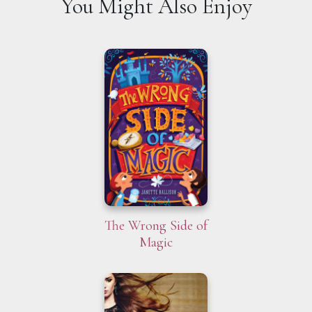
You Might Also Enjoy
The Wrong Side of
Magic