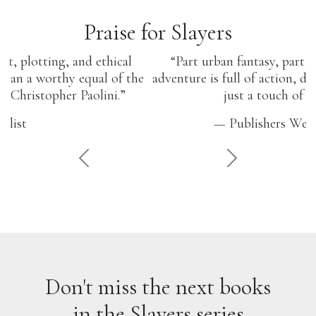
Praise for Slayers
“Part urban fantasy, part superhero tale, this
adventure is full of action, drama, and humor, with
just a touch of romance.”
— Publishers Weekly Online
PREVIOUS
NEXT
Don't miss the next books
in the Slayers series