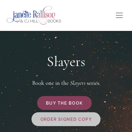
Slayers
Book one in the
Slayers
series.
BUY THE BOOK
ORDER SIGNED COPY