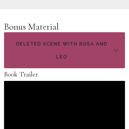
Bonus Material
DELETED SCENE WITH ROSA AND
LEO
Book Trailer