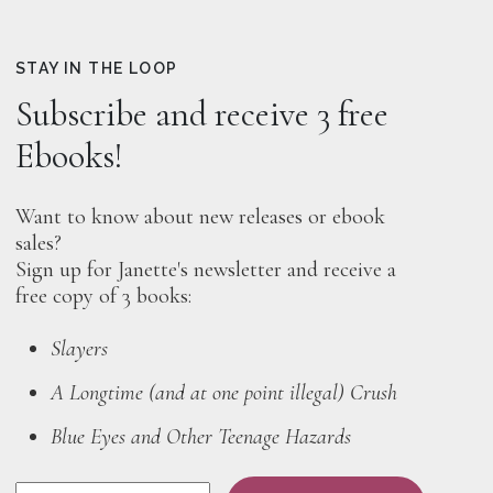
STAY IN THE LOOP
Subscribe and receive 3 free
Ebooks!
Want to know about new releases or ebook
sales?
Sign up for Janette's newsletter and receive a
free copy of 3 books:
Slayers
A Longtime (and at one point illegal) Crush
Blue Eyes and Other Teenage Hazards