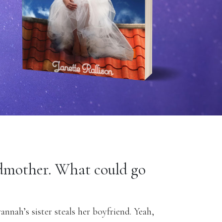
dmother. What could go
vannah’s sister steals her boyfriend. Yeah,