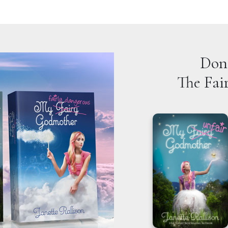
Don'
The Fai