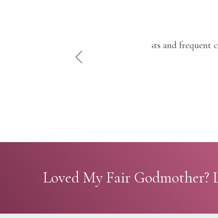
"With comical ch
PREVIOUS
Loved My Fair Godmother? L