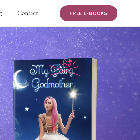
g
Contact
FREE E-BOOKS