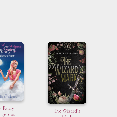
 Fairly
The Wizard’s
ngerous