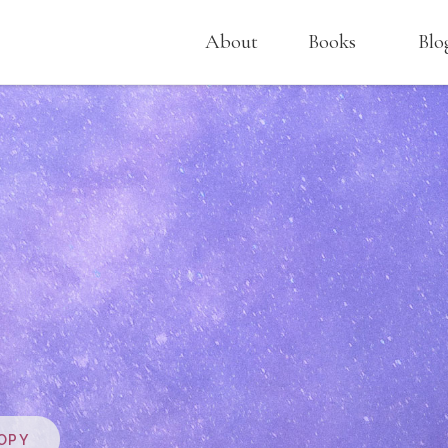
About
Books
Blo
OPY