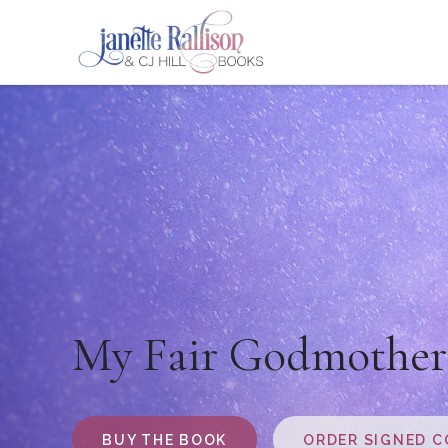
My Fair Godmother
BUY THE BOOK
ORDER SIGNED C