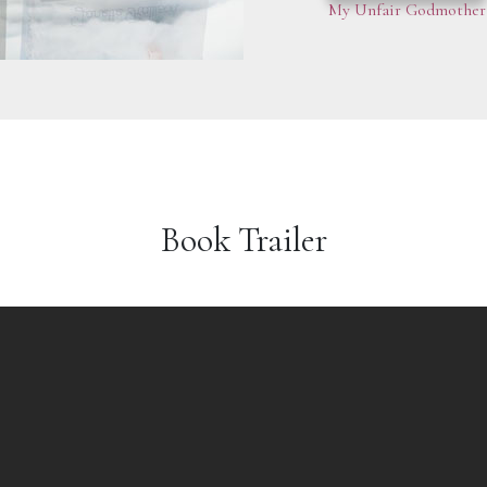
My Unfair Godmother
Book Trailer