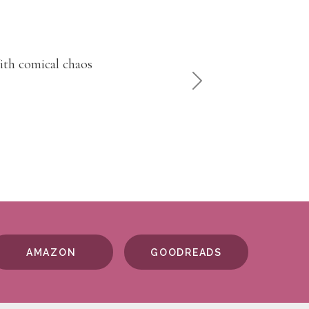
venture will keep
NEXT
AMAZON
GOODREADS