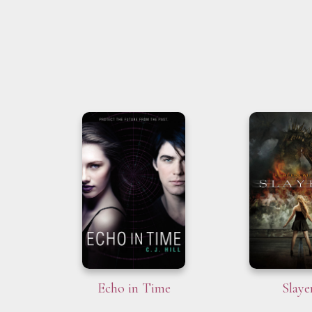
Echo in Time
Slaye