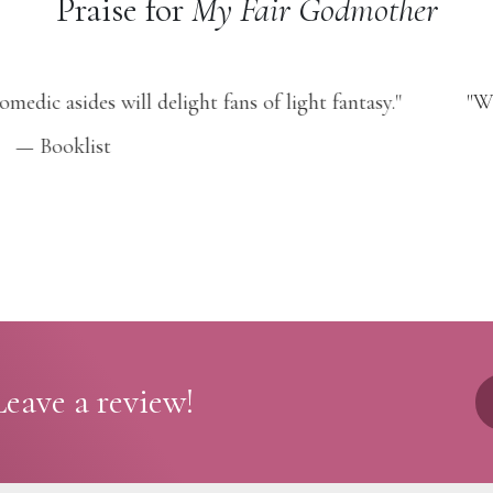
Praise for
My Fair Godmother
aos erupting everywhere, this magical (and romantic!) ad
you grinning!"
— GirlsLife
eave a review!