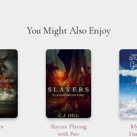
You Might Also Enjoy
rs
Slayers: Playing
My
with Fire
Da