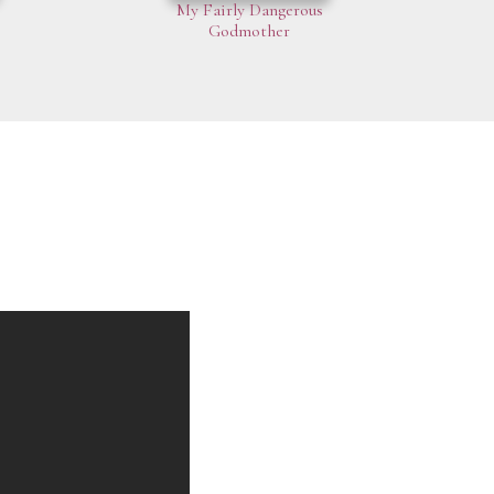
My Fairly Dangerous
Godmother