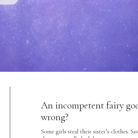
An incompetent fairy go
wrong?
Some girls steal their sister’s clothes. Sa