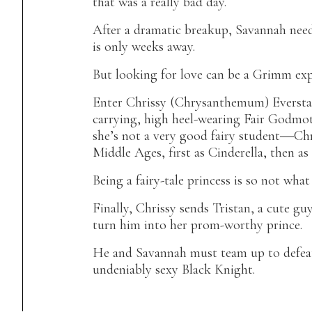
that was a really bad day.
After a dramatic breakup, Savannah need
is only weeks away.
But looking for love can be a Grimm exp
Enter Chrissy (Chrysanthemum) Eversta
carrying, high heel-wearing Fair Godmo
she’s not a very good fairy student―Chr
Middle Ages, first as Cinderella, then a
Being a fairy-tale princess is so not what
Finally, Chrissy sends Tristan, a cute gu
turn him into her prom-worthy prince.
He and Savannah must team up to defeat 
undeniably sexy Black Knight.