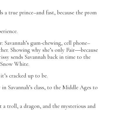
s a true prince–and fast, because the prom
erience.
r: Savannah’s gum-chewing, cell phone–
ther. Showing why she’s only Fair―because
issy sends Savannah back in time to the
s Snow White.
 it’s cracked up to be.
y in Savannah’s class, to the Middle Ages to
a troll, a dragon, and the mysterious and