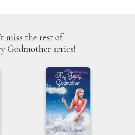
t miss the rest of
ry Godmother series!