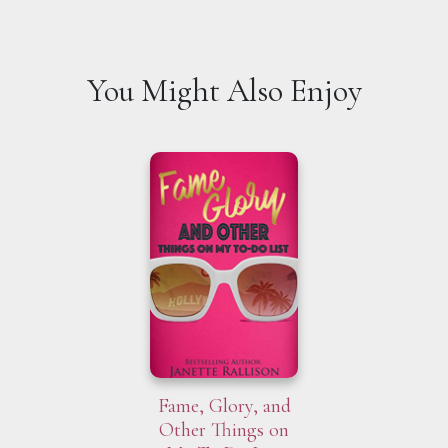
You Might Also Enjoy
Fame, Glory, and
Other Things on