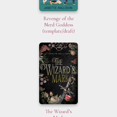
Revenge of the
Nerd Goddess
(template/draft)
The Wizard’s