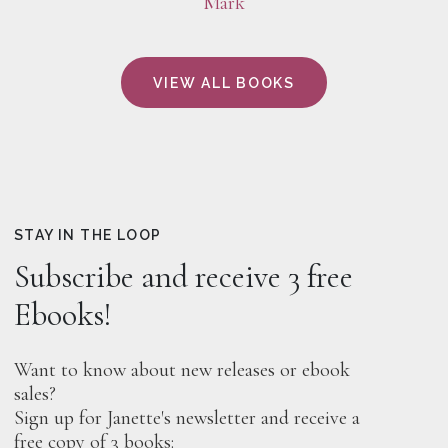
Mark
VIEW ALL BOOKS
STAY IN THE LOOP
Subscribe and receive 3 free
Ebooks!
Want to know about new releases or ebook
sales?
Sign up for Janette's newsletter and receive a
free copy of 3 books: