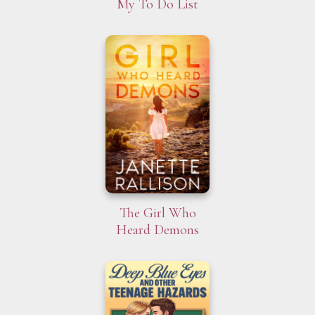
My To Do List
The Girl Who
Heard Demons