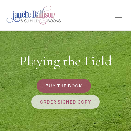
Playing the Field
BUY THE BOOK
ORDER SIGNED COPY