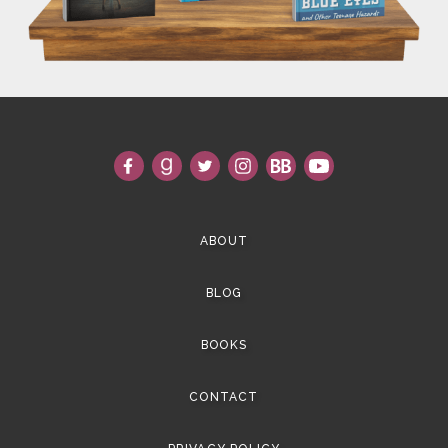
ABOUT
BLOG
BOOKS
CONTACT