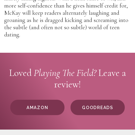
more self-confidence than he gives himself credit for,
McKay will keep readers alternately laughing and
groaning as he is dragged kicking and screaming into
the subtle (and often not so subtle) world of teen
dating.
Loved
Playing The Field?
Leave a
review!
AMAZON
GOODREADS