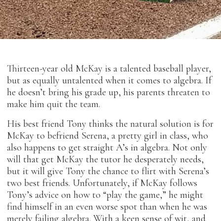
Thirteen-year old McKay is a talented baseball player,
but as equally untalented when it comes to algebra. If
he doesn’t bring his grade up, his parents threaten to
make him quit the team.
His best friend Tony thinks the natural solution is for
McKay to befriend Serena, a pretty girl in class, who
also happens to get straight A’s in algebra. Not only
will that get McKay the tutor he desperately needs,
but it will give Tony the chance to flirt with Serena’s
two best friends. Unfortunately, if McKay follows
Tony’s advice on how to “play the game,” he might
find himself in an even worse spot than when he was
merely failing algebra. With a keen sense of wit, and