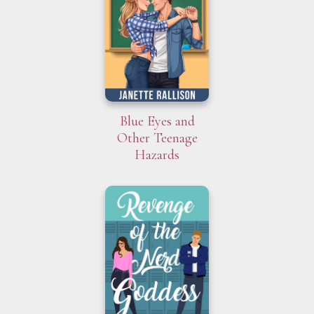
Blue Eyes and
Other Teenage
Hazards