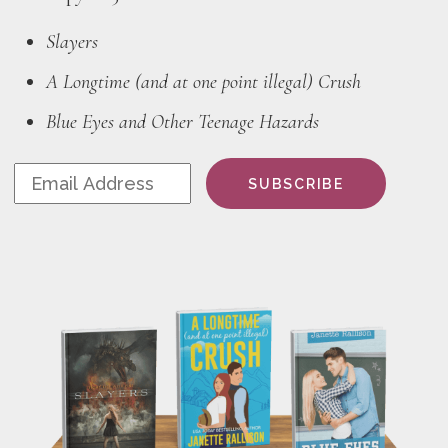
Slayers
A Longtime (and at one point illegal) Crush
Blue Eyes and Other Teenage Hazards