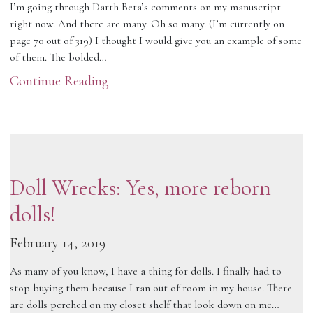
I’m going through Darth Beta’s comments on my manuscript
right now. And there are many. Oh so many. (I’m currently on
page 70 out of 319) I thought I would give you an example of some
of them. The bolded…
Continue Reading
Doll Wrecks: Yes, more reborn
dolls!
February 14, 2019
As many of you know, I have a thing for dolls. I finally had to
stop buying them because I ran out of room in my house. There
are dolls perched on my closet shelf that look down on me…