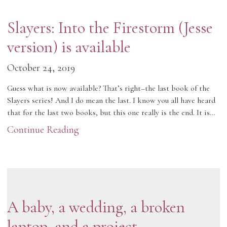
Slayers: Into the Firestorm (Jesse
version) is available
October 24, 2019
Guess what is now available? That’s right–the last book of the
Slayers series! And I do mean the last. I know you all have heard
that for the last two books, but this one really is the end. It is…
Continue Reading
A baby, a wedding, a broken
laptop, and a project