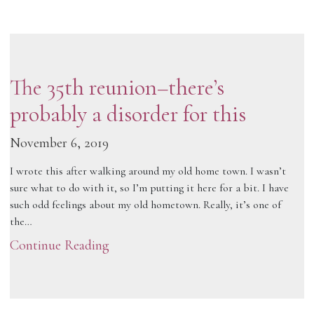
The 35th reunion–there’s
probably a disorder for this
November 6, 2019
I wrote this after walking around my old home town. I wasn’t
sure what to do with it, so I’m putting it here for a bit. I have
such odd feelings about my old hometown. Really, it’s one of
the…
Continue Reading